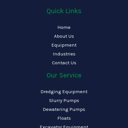
Quick Links
Home
About Us
Equipment
Industries
Contact Us
Our Service
Dredging Equipment
Slurry Pumps
Dewatering Pumps
Floats
Excavator Equipment