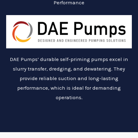
Performance
DAE Pumps’ durable self-priming pumps excel in
slurry transfer, dredging, and dewatering. They
provide reliable suction and long-lasting
performance, which is ideal for demanding
operations.