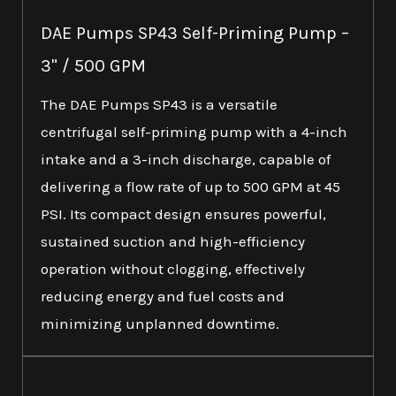
DAE Pumps SP43 Self-Priming Pump –
3" / 500 GPM
The DAE Pumps SP43 is a versatile
centrifugal self-priming pump with a 4-inch
intake and a 3-inch discharge, capable of
delivering a flow rate of up to 500 GPM at 45
PSI. Its compact design ensures powerful,
sustained suction and high-efficiency
operation without clogging, effectively
reducing energy and fuel costs and
minimizing unplanned downtime.