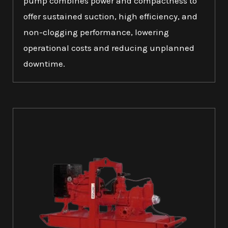
pump combines power and compactness to
offer sustained suction, high efficiency, and
non-clogging performance, lowering
operational costs and reducing unplanned
downtime.