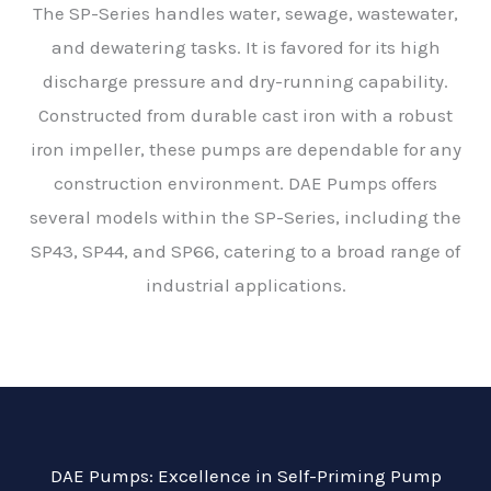
The SP-Series handles water, sewage, wastewater,
and dewatering tasks. It
is favored
for its high
discharge pressure and dry-running capability.
Constructed from durable cast iron with a robust
iron impeller
, these pumps are dependable for any
construction environment. DAE Pumps offers
several models within the SP-Series, including the
SP43, SP44, and SP66, catering to a broad range of
industrial applications.
DAE Pumps: Excellence in Self-Priming Pump