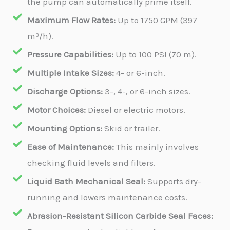
the pump can automatically prime itself.
Maximum Flow Rates:
Up to 1750 GPM (397
m³/h).
Pressure Capabilities:
Up to 100 PSI (70 m).
Multiple Intake Sizes:
4- or 6-inch.
Discharge Options:
3-, 4-, or 6-inch sizes.
Motor Choices:
Diesel or electric motors.
Mounting Options:
Skid or trailer.
Ease of Maintenance:
This mainly involves
checking fluid levels and filters.
Liquid Bath Mechanical Seal:
Supports dry-
running and lowers maintenance costs.
Abrasion-Resistant Silicon Carbide Seal Faces: