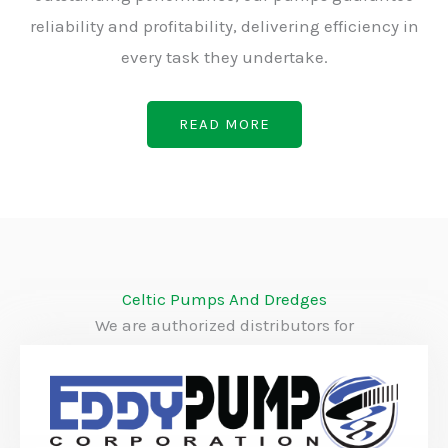
reliability and profitability, delivering efficiency in
every task they undertake.
READ MORE
Celtic Pumps And Dredges
We are authorized distributors for