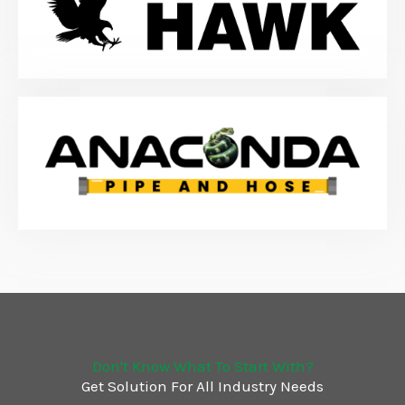
Don't Know What To Start With?
Get Solution For All Industry Needs