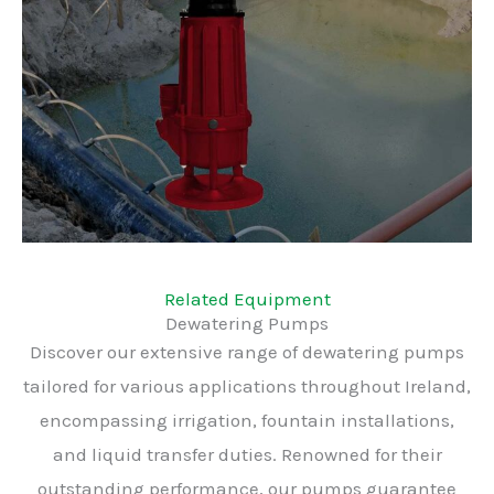
Related Equipment
Dewatering Pumps
Discover our extensive range of dewatering pumps
tailored for various applications throughout Ireland,
encompassing irrigation, fountain installations,
and liquid transfer duties. Renowned for their
outstanding performance, our pumps guarantee