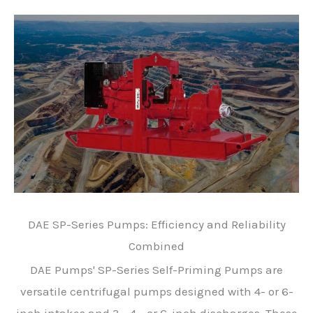
DAE SP-Series Pumps: Efficiency and Reliability
Combined
DAE Pumps' SP-Series Self-Priming Pumps are
versatile centrifugal pumps designed with 4- or 6-