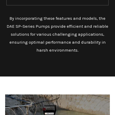
By incorporating these features and models, the
DAE SP-Series Pumps provide efficient and reliable
solutions for various challenging applications,
ensuring optimal performance and durability in
harsh environments.