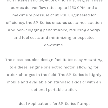
inch intakes and 3-, 4-, or 6-inch discharges. These
pumps deliver flow rates up to 1750 GPM and a
maximum pressure of 90 PSI. Engineered for
efficiency, the SP-Series ensures sustained suction
and non-clogging performance, reducing energy
and fuel costs and minimizing unexpected
downtime.
The close-coupled design facilitates easy mounting
to a diesel engine or electric motor, allowing for
quick changes in the field. The SP-Series is highly
mobile and available on standard skids or with an
optional portable trailer.
Ideal Applications for SP-Series Pumps