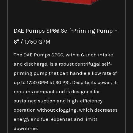
DAE Pumps SP66 Self-Priming Pump –
6" / 1750 GPM
The DAE Pumps SP66, with a 6-inch intake
and discharge, is a robust centrifugal self-
priming pump that can handle a flow rate of
up to 1750 GPM at 90 PSI. Despite its power, it
remains compact and is designed for
sustained suction and high-efficiency
operation without clogging, which decreases
energy and fuel expenses and limits
downtime.