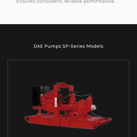
Ensures consistent, reliable performance.
DAE Pumps SP-Series Models