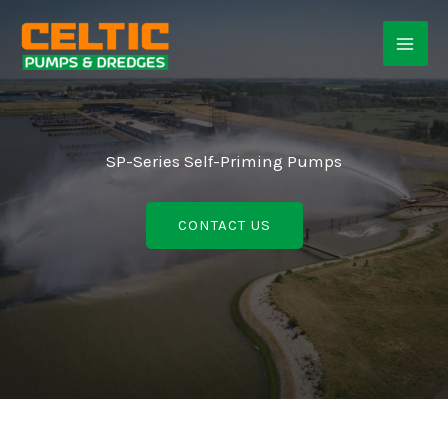
Skip
to
content
SP-Series Self-Priming Pumps
CONTACT US