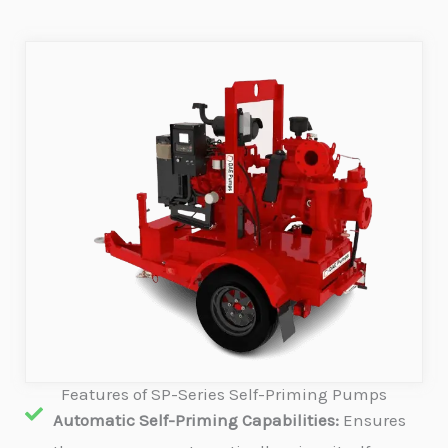
Features of SP-Series Self-Priming Pumps
Automatic Self-Priming Capabilities:
Ensures