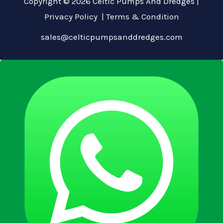
Copyright © 2026 Celtic Pumps And Dredges |
Privacy Policy
|
Terms & Condition
sales@celticpumpsanddredges.com