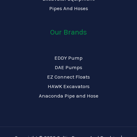
Pipes And Hoses
Our Brands
EDDY Pump
DAE Pumps
EZ Connect Floats
HAWK Excavators
Anaconda Pipe and Hose