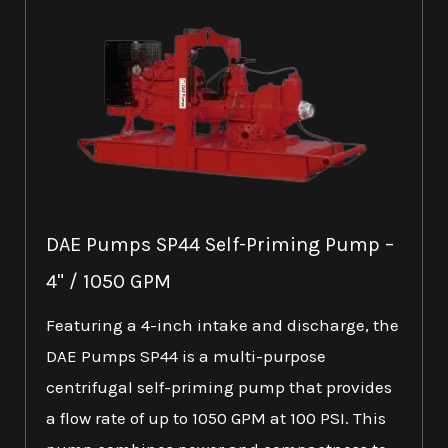
DAE Pumps SP44 Self-Priming Pump –
4" / 1050 GPM
Featuring a 4-inch intake and discharge, the
DAE Pumps SP44 is a multi-purpose
centrifugal self-priming pump that provides
a flow rate of up to 1050 GPM at 100 PSI. This