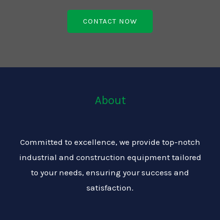
CONTACT NOW
About
Committed to excellence, we provide top-notch
industrial and construction equipment tailored
to your needs, ensuring your success and
satisfaction.