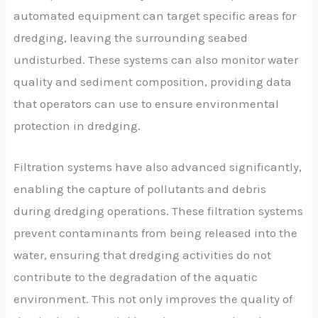
automated equipment can target specific areas for
dredging, leaving the surrounding seabed
undisturbed. These systems can also monitor water
quality and sediment composition, providing data
that operators can use to ensure environmental
protection in dredging.
Filtration systems have also advanced significantly,
enabling the capture of pollutants and debris
during dredging operations. These filtration systems
prevent contaminants from being released into the
water, ensuring that dredging activities do not
contribute to the degradation of the aquatic
environment. This not only improves the quality of