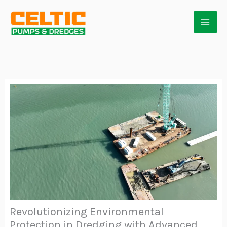
Skip
to
content
Revolutionizing Environmental
Protection in Dredging with Advanced