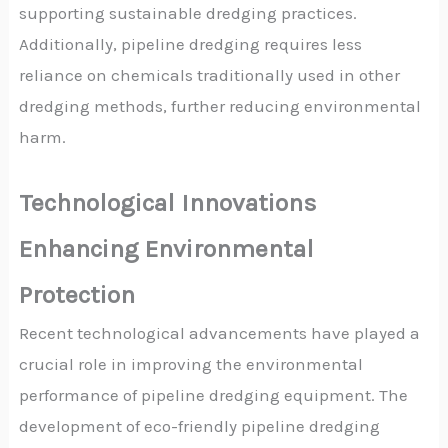
supporting sustainable dredging practices.
Additionally, pipeline dredging requires less
reliance on chemicals traditionally used in other
dredging methods, further reducing environmental
harm.
Technological Innovations
Enhancing Environmental
Protection
Recent technological advancements have played a
crucial role in improving the environmental
performance of pipeline dredging equipment. The
development of eco-friendly pipeline dredging