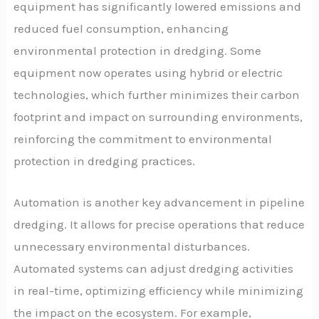
equipment has significantly lowered emissions and
reduced fuel consumption, enhancing
environmental protection in dredging. Some
equipment now operates using hybrid or electric
technologies, which further minimizes their carbon
footprint and impact on surrounding environments,
reinforcing the commitment to environmental
protection in dredging practices.
Automation is another key advancement in pipeline
dredging. It allows for precise operations that reduce
unnecessary environmental disturbances.
Automated systems can adjust dredging activities
in real-time, optimizing efficiency while minimizing
the impact on the ecosystem. For example,