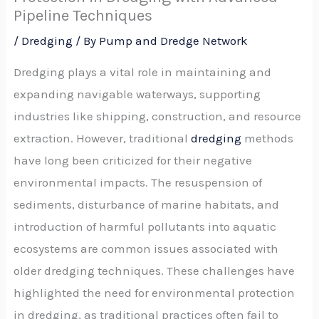
Pipeline Techniques
/
Dredging
/ By
Pump and Dredge Network
Dredging plays a vital role in maintaining and
expanding navigable waterways, supporting
industries like shipping, construction, and resource
extraction. However, traditional
dredging
methods
have long been criticized for their negative
environmental impacts. The resuspension of
sediments, disturbance of marine habitats, and
introduction of harmful pollutants into aquatic
ecosystems are common issues associated with
older dredging techniques. These challenges have
highlighted the need for environmental protection
in dredging, as traditional practices often fail to