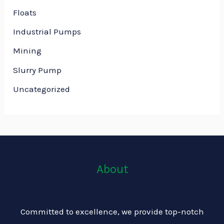
Floats
Industrial Pumps
Mining
Slurry Pump
Uncategorized
About
Committed to excellence, we provide top-notch