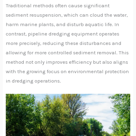
Traditional methods often cause significant
sediment resuspension, which can cloud the water,
harm marine plants, and disturb aquatic life. In
contrast, pipeline dredging equipment operates
more precisely, reducing these disturbances and
allowing for more controlled sediment removal. This
method not only improves efficiency but also aligns
with the growing focus on environmental protection
in dredging operations.