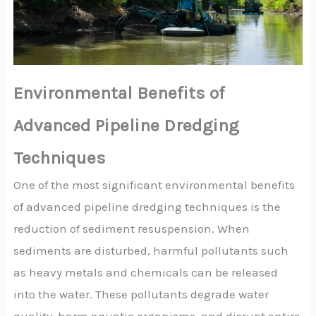
Environmental Benefits of
Advanced Pipeline Dredging
Techniques
One of the most significant environmental benefits
of advanced pipeline dredging techniques is the
reduction of sediment resuspension. When
sediments are disturbed, harmful pollutants such
as heavy metals and chemicals can be released
into the water. These pollutants degrade water
quality, harm aquatic organisms, and disrupt entire