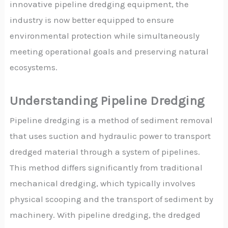
innovative pipeline dredging equipment, the
industry is now better equipped to ensure
environmental protection while simultaneously
meeting operational goals and preserving natural
ecosystems.
Understanding Pipeline Dredging
Pipeline dredging is a method of sediment removal
that uses suction and hydraulic power to transport
dredged material through a system of pipelines.
This method differs significantly from traditional
mechanical dredging, which typically involves
physical scooping and the transport of sediment by
machinery. With pipeline dredging, the dredged