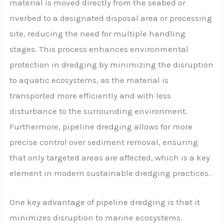
material is moved directly from the seabed or
riverbed to a designated disposal area or processing
site, reducing the need for multiple handling
stages. This process enhances environmental
protection in dredging by minimizing the disruption
to aquatic ecosystems, as the material is
transported more efficiently and with less
disturbance to the surrounding environment.
Furthermore, pipeline dredging allows for more
precise control over sediment removal, ensuring
that only targeted areas are affected, which is a key
element in modern sustainable dredging practices.
One key advantage of pipeline dredging is that it
minimizes disruption to marine ecosystems.