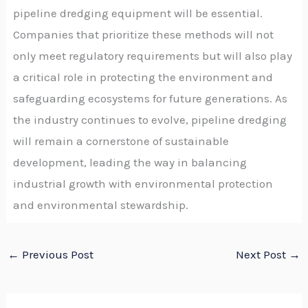
pipeline dredging equipment will be essential.
Companies that prioritize these methods will not
only meet regulatory requirements but will also play
a critical role in protecting the environment and
safeguarding ecosystems for future generations. As
the industry continues to evolve, pipeline dredging
will remain a cornerstone of sustainable
development, leading the way in balancing
industrial growth with environmental protection
and environmental stewardship.
←
Previous Post
Next Post
→