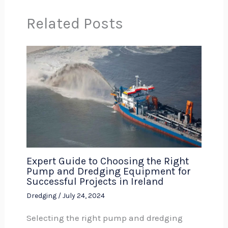
Related Posts
Expert Guide to Choosing the Right
Pump and Dredging Equipment for
Successful Projects in Ireland
Dredging
/
July 24, 2024
Selecting the right pump and dredging