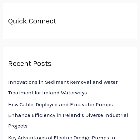
a
r
Quick Connect
c
h
f
o
Recent Posts
r
:
Innovations in Sediment Removal and Water
Treatment for Ireland Waterways
How Cable-Deployed and Excavator Pumps
Enhance Efficiency in Ireland’s Diverse Industrial
Projects
Key Advantages of Electric Dredge Pumps in