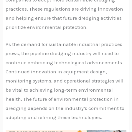
practices. These regulations are driving innovation
and helping ensure that future dredging activities
prioritize environmental protection.
As the demand for sustainable industrial practices
grows, the pipeline dredging industry will need to
continue embracing technological advancements.
Continued innovation in equipment design,
monitoring systems, and operational strategies will
be vital to achieving long-term environmental
health. The future of environmental protection in
dredging depends on the industry’s commitment to
adopting and refining these technologies.