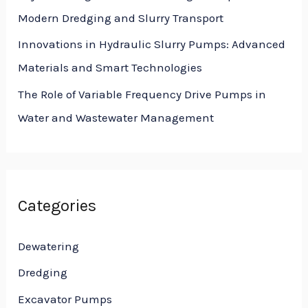
Modern Dredging and Slurry Transport
Innovations in Hydraulic Slurry Pumps: Advanced
Materials and Smart Technologies
The Role of Variable Frequency Drive Pumps in
Water and Wastewater Management
Categories
Dewatering
Dredging
Excavator Pumps