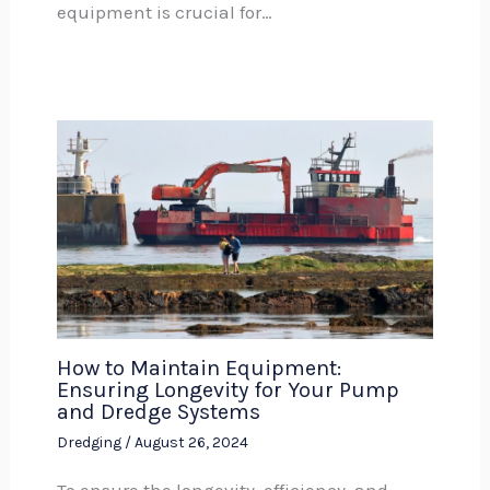
equipment is crucial for…
How to Maintain Equipment:
Ensuring Longevity for Your Pump
and Dredge Systems
Dredging
/
August 26, 2024
To ensure the longevity, efficiency, and