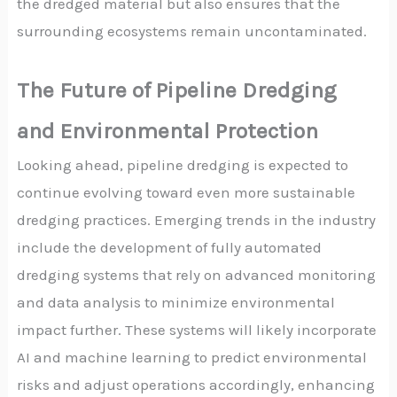
the dredged material but also ensures that the
surrounding ecosystems remain uncontaminated.
The Future of Pipeline Dredging
and Environmental Protection
Looking ahead, pipeline dredging is expected to
continue evolving toward even more sustainable
dredging practices. Emerging trends in the industry
include the development of fully automated
dredging systems that rely on advanced monitoring
and data analysis to minimize environmental
impact further. These systems will likely incorporate
AI and machine learning to predict environmental
risks and adjust operations accordingly, enhancing