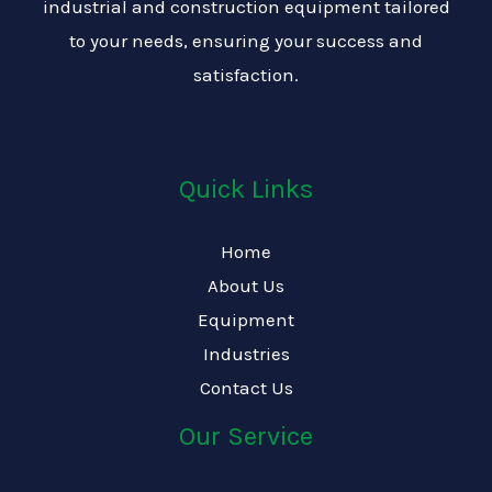
industrial and construction equipment tailored
to your needs, ensuring your success and
satisfaction.
Quick Links
Home
About Us
Equipment
Industries
Contact Us
Our Service