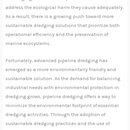
address the ecological harm they cause adequately.
As a result, there is a growing push toward more
sustainable dredging solutions that prioritize both
operational efficiency and the preservation of
marine ecosystems.
Fortunately, advanced pipeline dredging has
emerged as a more environmentally friendly and
sustainable solution. As the demand for balancing
industrial needs with environmental protection in
dredging grows, pipeline dredging offers a way to
minimize the environmental footprint of essential
dredging activities. Through the adoption of
sustainable dredging practices and the use of