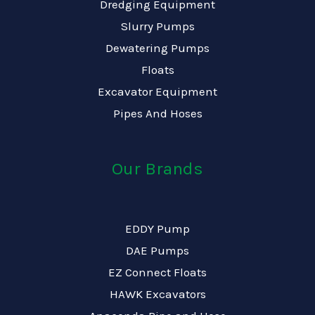
Dredging Equipment
Slurry Pumps
Dewatering Pumps
Floats
Excavator Equipment
Pipes And Hoses
Our Brands
EDDY Pump
DAE Pumps
EZ Connect Floats
HAWK Excavators