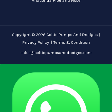
Anaconda Pipe and Hose
Copyright © 2026 Celtic Pumps And Dredges |
Privacy Policy
|
Terms & Condition
sales@celticpumpsanddredges.com