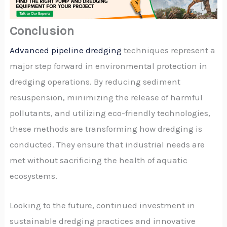
Conclusion
Advanced pipeline dredging
techniques represent a
major step forward in environmental protection in
dredging operations. By reducing sediment
resuspension, minimizing the release of harmful
pollutants, and utilizing eco-friendly technologies,
these methods are transforming how dredging is
conducted. They ensure that industrial needs are
met without sacrificing the health of aquatic
ecosystems.
Looking to the future, continued investment in
sustainable dredging practices and innovative