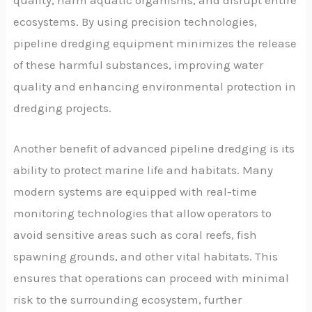
ecosystems. By using precision technologies,
pipeline dredging equipment minimizes the release
of these harmful substances, improving water
quality and enhancing environmental protection in
dredging projects.
Another benefit of advanced pipeline dredging is its
ability to protect marine life and habitats. Many
modern systems are equipped with real-time
monitoring technologies that allow operators to
avoid sensitive areas such as coral reefs, fish
spawning grounds, and other vital habitats. This
ensures that operations can proceed with minimal
risk to the surrounding ecosystem, further