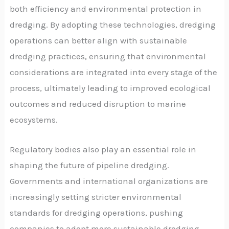
both efficiency and environmental protection in
dredging. By adopting these technologies, dredging
operations can better align with sustainable
dredging practices, ensuring that environmental
considerations are integrated into every stage of the
process, ultimately leading to improved ecological
outcomes and reduced disruption to marine
ecosystems.
Regulatory bodies also play an essential role in
shaping the future of pipeline dredging.
Governments and international organizations are
increasingly setting stricter environmental
standards for dredging operations, pushing
companies to adopt more sustainable dredging