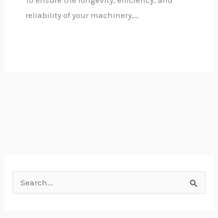
reliability of your machinery,…
S
e